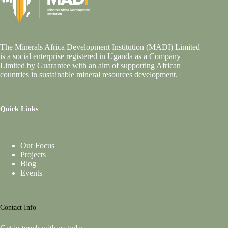
The Minerals Africa Development Institution (MADI) Limited
is a social enterprise registered in Uganda as a Company
Limited by Guarantee with an aim of supporting African
countries in sustainable mineral resources development.
Quick Links
Our Focus
Projects
Blog
Events
Contact Info