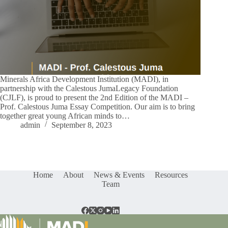
Minerals Africa Development Institution (MADI), in
partnership with the Calestous JumaLegacy Foundation
(CJLF), is proud to present the 2nd Edition of the MADI –
Prof. Calestous Juma Essay Competition. Our aim is to bring
together great young African minds to…
admin
September 8, 2023
Home
About
News & Events
Resources
Team