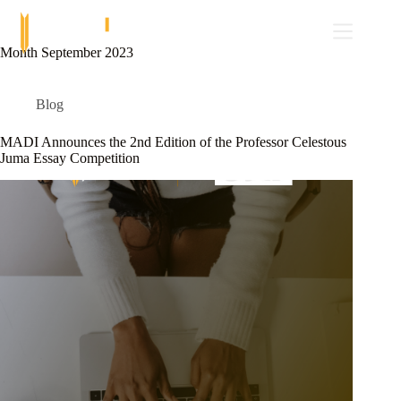
Skip
to
content
Month
September 2023
Blog
MADI Announces the 2nd Edition of the Professor Celestous
Juma Essay Competition