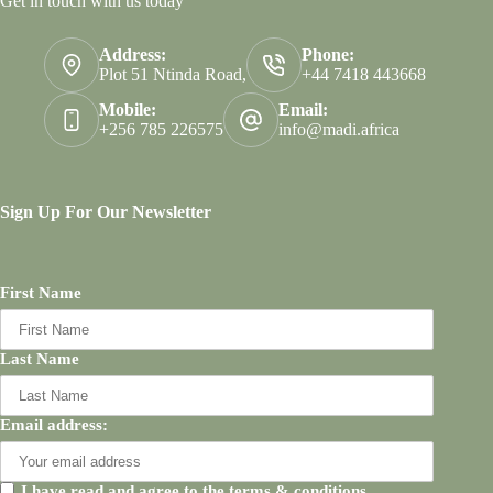
Get in touch with us today
Address:
Phone:
Plot 51 Ntinda Road,
+44 7418 443668
Mobile:
Email:
+256 785 226575
info@madi.africa
Sign Up For Our Newsletter
First Name
Last Name
Email address:
I have read and agree to the terms & conditions