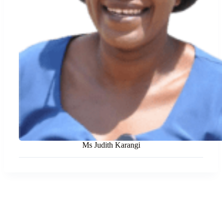
Ms Judith Karangi