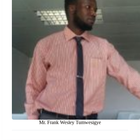
Mr. Frank Wesley Tumwesigye