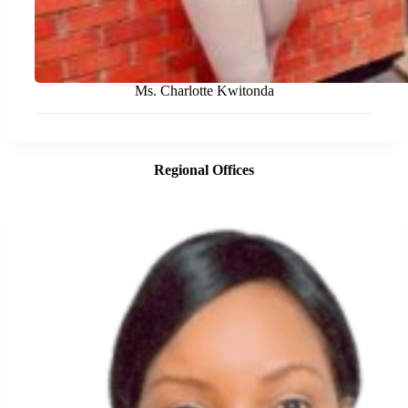
Ms. Charlotte Kwitonda
Regional Offices