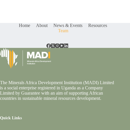
Home
About
News & Events
Resources
Team
The Minerals Africa Development Institution (MADI) Limited
is a social enterprise registered in Uganda as a Company
Limited by Guarantee with an aim of supporting African
countries in sustainable mineral resources development.
Quick Links