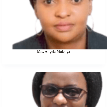
Mrs. Angela Mulenga