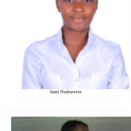
Janet Nsabuwera