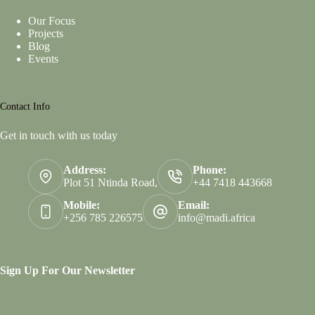
Our Focus
Projects
Blog
Events
Contact Info
Get in touch with us today
Address:
Phone:
Plot 51 Ntinda Road,
+44 7418 443668
Mobile:
Email:
+256 785 226575
info@madi.africa
Sign Up For Our Newsletter