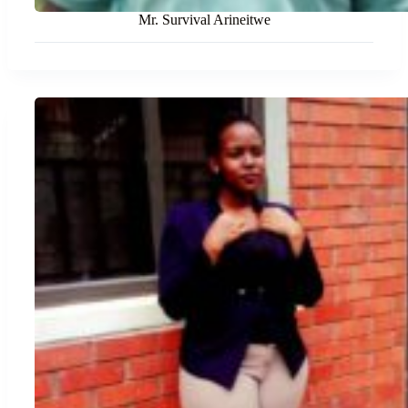
Mr. Survival Arineitwe