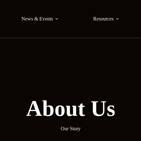
News & Events
Resources
About Us
Our Story