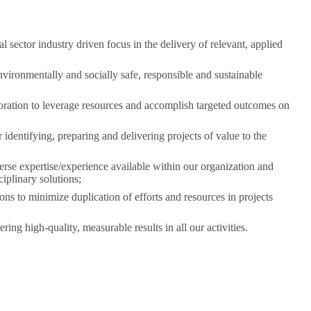
 sector industry driven focus in the delivery of relevant, applied
nvironmentally and socially safe, responsible and sustainable
oration to leverage resources and accomplish targeted outcomes on
identifying, preparing and delivering projects of value to the
erse expertise/experience available within our organization and
ciplinary solutions;
ons to minimize duplication of efforts and resources in projects
ring high-quality, measurable results in all our activities.