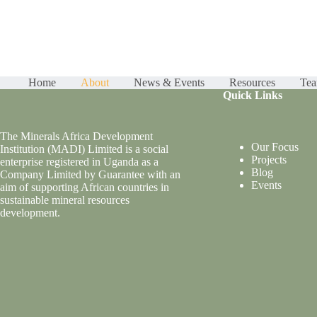
Home
About
News & Events
Resources
Te
Quick Links
The Minerals Africa Development
Our Focus
Institution (MADI) Limited is a social
Projects
enterprise registered in Uganda as a
Blog
Company Limited by Guarantee with an
Events
aim of supporting African countries in
sustainable mineral resources
development.