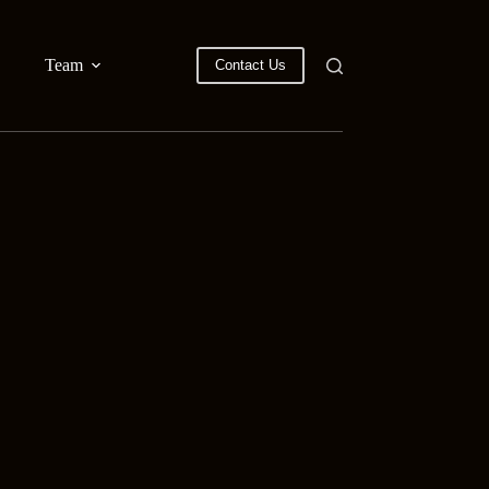
Team
Contact Us