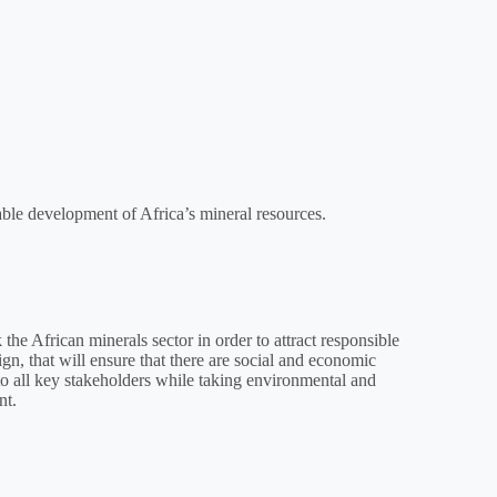
ble development of Africa’s mineral resources.
the African minerals sector in order to attract responsible
gn, that will ensure that there are social and economic
to all key stakeholders while taking environmental and
nt.