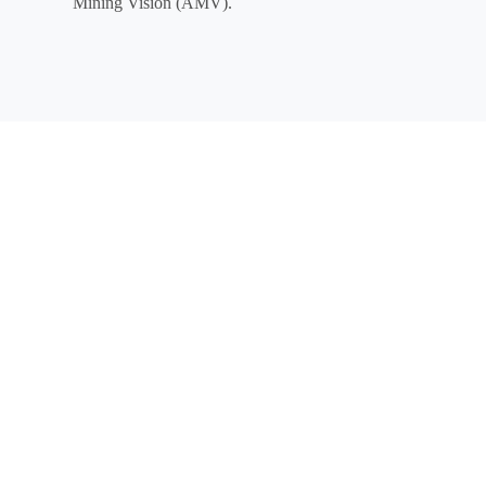
Mining Vision (AMV).