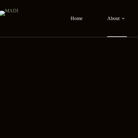
Skip
to
content
Home
About