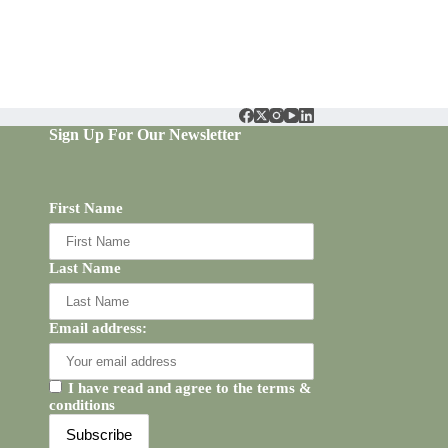
Sign Up For Our Newsletter
First Name
Last Name
Email address:
I have read and agree to the terms &
conditions