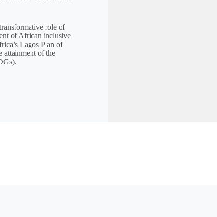
transformative role of
ent of African inclusive
rica’s Lagos Plan of
 attainment of the
DGs).