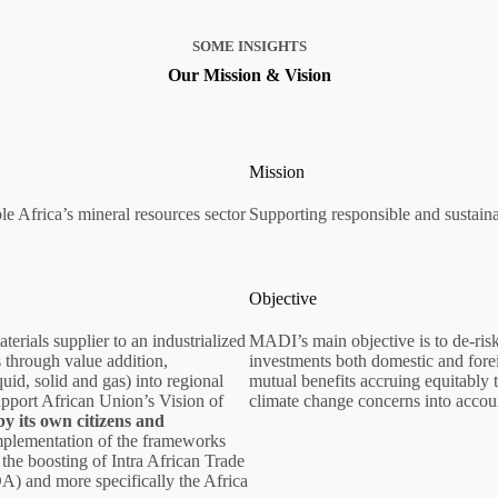
SOME INSIGHTS
Our Mission & Vision
Mission
le Africa’s mineral resources sector
Supporting responsible and sustaina
Objective
rials supplier to an industrialized
MADI’s main objective is to de-risk 
 through value addition,
investments both domestic and forei
quid, solid and gas) into regional
mutual benefits accruing equitably 
upport African Union’s Vision of
climate change concerns into accou
y its own citizens and
mplementation of the frameworks
the boosting of Intra African Trade
A) and more specifically the Africa