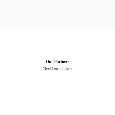
Our Partners
Meet Our Partners