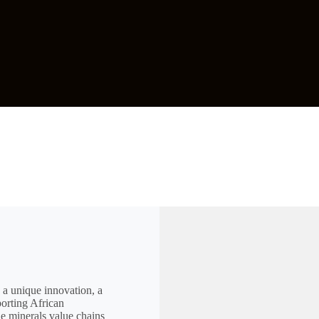
 a unique innovation, a
porting African
he minerals value chains