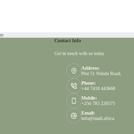
am
Contact Info
Get in touch with us today
Address:
Plot 51 Ntinda Road,
Phone:
+44 7418 443668
Mobile:
+256 785 226575
Email:
info@madi.africa