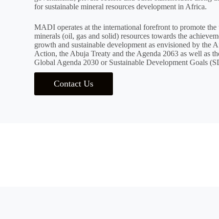
for sustainable mineral resources development in Africa.
MADI operates at the international forefront to promote the 
minerals (oil, gas and solid) resources towards the achievem
growth and sustainable development as envisioned by the Af
Action, the Abuja Treaty and the Agenda 2063 as well as the
Global Agenda 2030 or Sustainable Development Goals (S
Contact Us