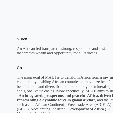
Vision
An African-led transparent, strong, responsible and sustainab
that creates wealth and opportunity for all Africans.
Goal
The main goal of MADI is to transform Africa from a raw mate
continent by enabling African countries to maximize benefits
beneficiation and diversification and to integrate minerals (li
and global value chains. More specifically, MADI aims to s
“
An integrated, prosperous and peaceful Africa, driven b
representing a dynamic force in global arena”,
and the i
such as the African Continental Free Trade Area (AfCFTA), 
(BIAT), Accelerating Industrial Development of Africa (AID