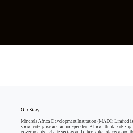
Our Story
Minerals Africa Development Institution (MADI) Limited is
social enterprise and an independent African think tank sup
governments, private sectors and other stakeholders along t