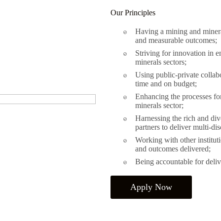
Our Principles
Having a mining and mineral
and measurable outcomes;
Striving for innovation in e
minerals sectors;
Using public-private collab
time and on budget;
Enhancing the processes for 
minerals sector;
Harnessing the rich and div
partners to deliver multi-dis
Working with other instituti
and outcomes delivered;
Being accountable for delive
Apply Now