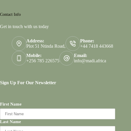
Contact Info
Get in touch with us today
Address:
Phone:
Plot 51 Ntinda Road,
+44 7418 443668
Mobile:
Email:
+256 785 226575
info@madi.africa
Sign Up For Our Newsletter
First Name
Last Name