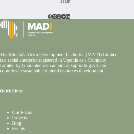
Team
The Minerals Africa Development Institution (MADI) Limited
is a social enterprise registered in Uganda as a Company
Limited by Guarantee with an aim of supporting African
countries in sustainable mineral resources development.
Quick Links
Our Focus
Projects
Blog
Events