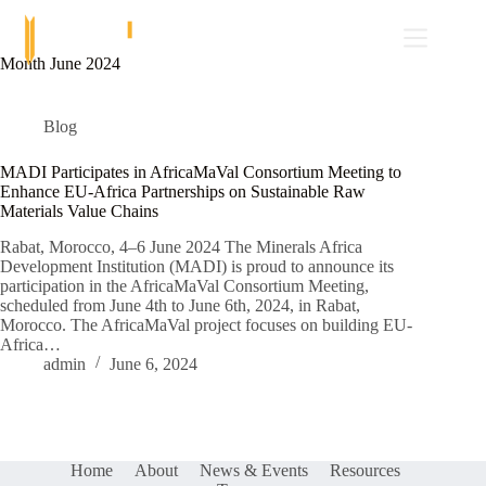
Skip
to
content
Month
June 2024
Blog
MADI Participates in AfricaMaVal Consortium Meeting to
Enhance EU-Africa Partnerships on Sustainable Raw
Materials Value Chains
Rabat, Morocco, 4–6 June 2024 The Minerals Africa
Development Institution (MADI) is proud to announce its
participation in the AfricaMaVal Consortium Meeting,
scheduled from June 4th to June 6th, 2024, in Rabat,
Morocco. The AfricaMaVal project focuses on building EU-
Africa…
admin
June 6, 2024
Home
About
News & Events
Resources