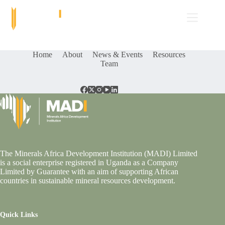
Skip
to
content
Home
About
News & Events
Resources
Team
The Minerals Africa Development Institution (MADI) Limited
is a social enterprise registered in Uganda as a Company
Limited by Guarantee with an aim of supporting African
countries in sustainable mineral resources development.
Quick Links