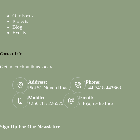
Our Focus
Projects
Blog
Events
Contact Info
Get in touch with us today
Address:
Phone:
Plot 51 Ntinda Road,
+44 7418 443668
Mobile:
Email:
+256 785 226575
info@madi.africa
Sign Up For Our Newsletter