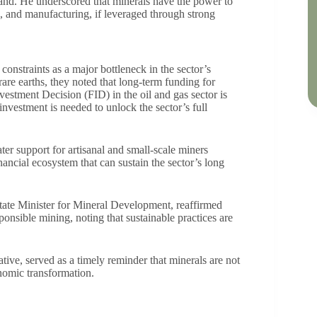
and. He underscored that minerals have the power to
sm, and manufacturing, if leveraged through strong
constraints as a major bottleneck in the sector’s
rare earths, they noted that long-term funding for
vestment Decision (FID) in the oil and gas sector is
investment is needed to unlock the sector’s full
er support for artisanal and small-scale miners
nancial ecosystem that can sustain the sector’s long
ate Minister for Mineral Development, reaffirmed
nsible mining, noting that sustainable practices are
tive, served as a timely reminder that minerals are not
onomic transformation.