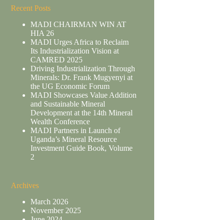
Recent Posts
MADI CHAIRMAN WIN AT
HIA 26
MADI Urges Africa to Reclaim
Its Industrialization Vision at
CAMRED 2025
Driving Industrialization Through
Minerals: Dr. Frank Mugyenyi at
the UG Economic Forum
MADI Showcases Value Addition
and Sustainable Mineral
Development at the 14th Mineral
Wealth Conference
MADI Partners in Launch of
Uganda’s Mineral Resource
Investment Guide Book, Volume
2
Archives
March 2026
November 2025
June 2024