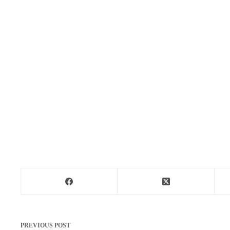
PREVIOUS
POST