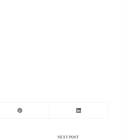
NEXT
POST