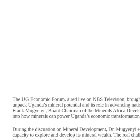
The UG Economic Forum, aired live on NBS Television, brought 
unpack Uganda’s mineral potential and its role in advancing nati
Frank Mugyenyi, Board Chairman of the Minerals Africa Develo
into how minerals can power Uganda’s economic transformation
During the discussion on Mineral Development, Dr. Mugyenyi em
capacity to explore and develop its mineral wealth. The real chall