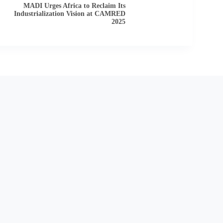
MADI Urges Africa to Reclaim Its
Industrialization Vision at CAMRED
2025