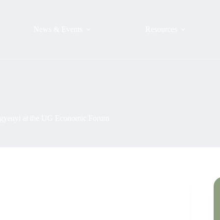
News & Events
Resources
Mugyenyi at the UG Economic Forum