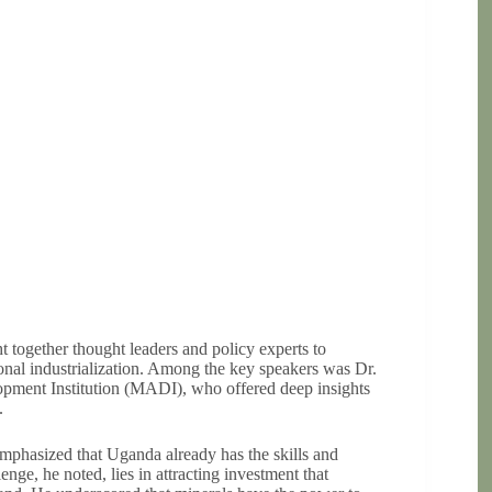
together thought leaders and policy experts to
onal industrialization. Among the key speakers was Dr.
pment Institution (MADI), who offered deep insights
.
phasized that Uganda already has the skills and
enge, he noted, lies in attracting investment that